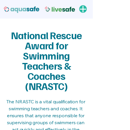
National Rescue
Award for
Swimming
Teachers &
Coaches
(NRASTC)
The NRASTC is a vital qualification for
swimming teachers and coaches. It
ensures that anyone responsible for
supervising groups of swimmers can
act quickly and effectively in the