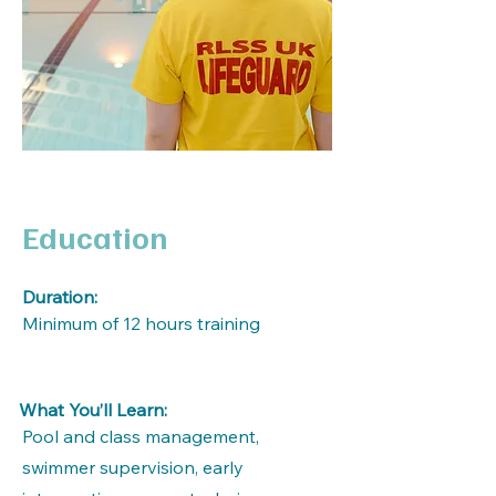
Education
Duration:
Minimum of 12 hours training
What You’ll Learn:
Pool and class management,
swimmer supervision, early