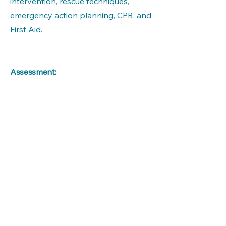
intervention, rescue techniques,
emergency action planning, CPR, and
First Aid.
Assessment:
Learners are assessed throughout
the course by the trainer and must
complete a final independent
assessment. This includes verbal
theory questions, practical rescue
skills, and CPR & First Aid
demonstrations.
Price Per Person:
£150 for new, £120 for renewals
This qualification is a professional