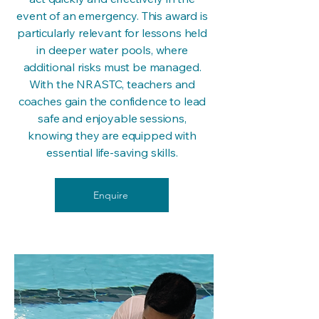
event of an emergency. This award is
particularly relevant for lessons held
in deeper water pools, where
additional risks must be managed.
With the NRASTC, teachers and
coaches gain the confidence to lead
safe and enjoyable sessions,
knowing they are equipped with
essential life-saving skills.
Enquire